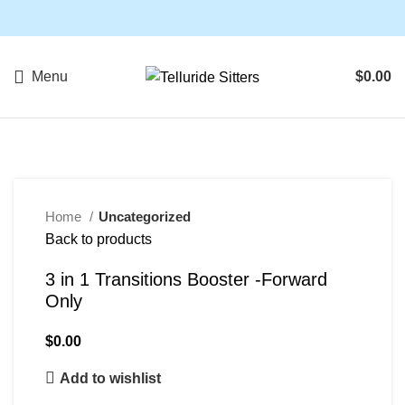
Menu
$
0.00
SOLD OUT
Home
Uncategorized
Back to products
3 in 1 Transitions Booster -Forward
Only
$
0.00
Add to wishlist