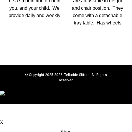
be a smooth ride on both
are adjustable in height
you, and your child. We
and chair position. They
provide daily and weekly
come with a detachable
tray table. Has wheels
© Copyright 2025-2026. Telluride Sitters. All Rights
Reserved.
Book below for Babysitting & Baby Gear Rentals, or
contact: 267-614-4449 for questions.
X
Shop