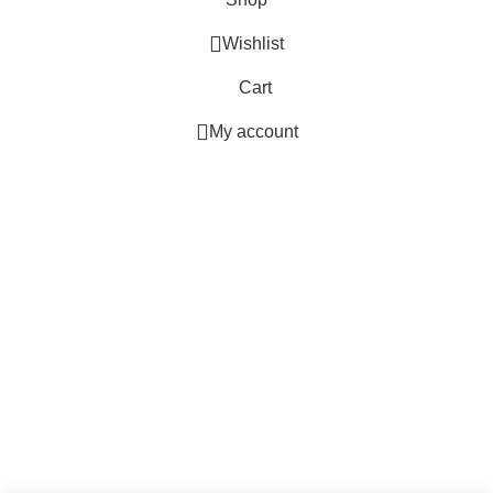
Wishlist
Cart
My account