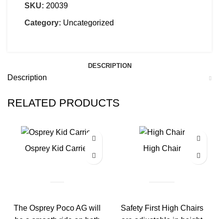
SKU:
20039
Category:
Uncategorized
DESCRIPTION
Description
RELATED PRODUCTS
Osprey Kid Carrier
High Chair
The Osprey Poco AG will
Safety First High Chairs