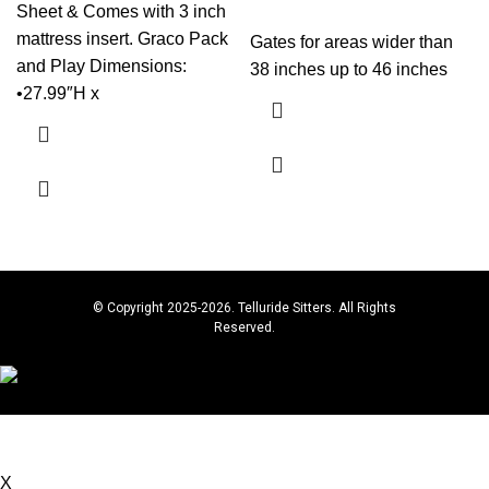
Sheet & Comes with 3 inch
mattress insert. Graco Pack
Gates for areas wider than
and Play Dimensions:
38 inches up to 46 inches
•27.99″H x
© Copyright 2025-2026. Telluride Sitters. All Rights
Reserved.
Book below for Babysitting & Baby Gear Rentals, or
contact: 267-614-4449 for questions.
X