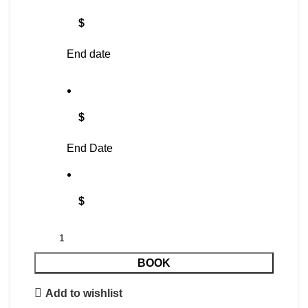
$
End date
$
End Date
$
BOOK
Add to wishlist