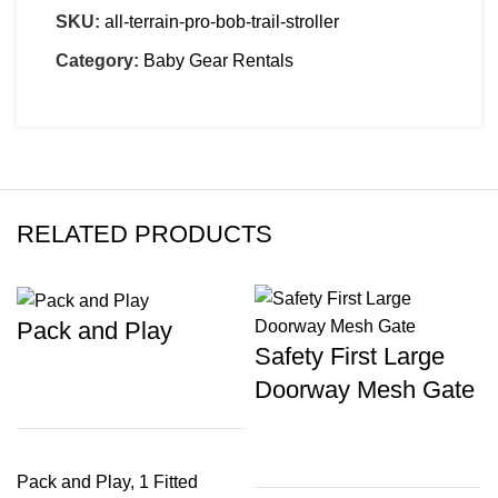
SKU:
all-terrain-pro-bob-trail-stroller
Category:
Baby Gear Rentals
RELATED PRODUCTS
Pack and Play
Safety First Large
Doorway Mesh Gate
Pack and Play, 1 Fitted