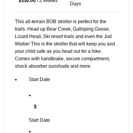
$
350.00
/ 2 Weeks
Days
This all-terrain BOB stroller is perfect for the
trails. Head up Bear Creek, Galloping Goose,
Lizard Head, Ski resort trails and even the Jud
Weibe! This is the stroller that will keep you and
your child safe as you head out for a hike.
Comes with handbrake, secure compartment,
shock absorber sunshade and more.
Start Date
$
Start Date