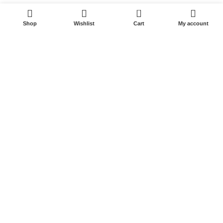
0
Shop
Wishlist
Cart
My account
Start typing to see posts you are looking for.