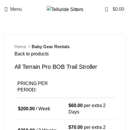
0
Menu
$
0.00
NEW
Home
Baby Gear Rentals
Back to products
All Terrain Pro BOB Trail Stroller
PRICING PER
PERIOD:
$
60.00
per extra 2
$
200.00
/ Week
Days
$
70.00
per extra 2