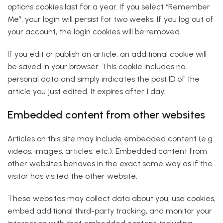
options cookies last for a year. If you select “Remember
Me”, your login will persist for two weeks. If you log out of
your account, the login cookies will be removed.
If you edit or publish an article, an additional cookie will
be saved in your browser. This cookie includes no
personal data and simply indicates the post ID of the
article you just edited. It expires after 1 day.
Embedded content from other websites
Articles on this site may include embedded content (e.g.
videos, images, articles, etc.). Embedded content from
other websites behaves in the exact same way as if the
visitor has visited the other website.
These websites may collect data about you, use cookies,
embed additional third-party tracking, and monitor your