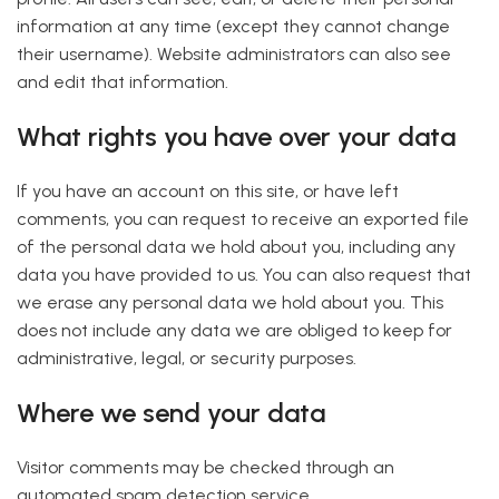
information at any time (except they cannot change
their username). Website administrators can also see
and edit that information.
What rights you have over your data
If you have an account on this site, or have left
comments, you can request to receive an exported file
of the personal data we hold about you, including any
data you have provided to us. You can also request that
we erase any personal data we hold about you. This
does not include any data we are obliged to keep for
administrative, legal, or security purposes.
Where we send your data
Visitor comments may be checked through an
automated spam detection service.