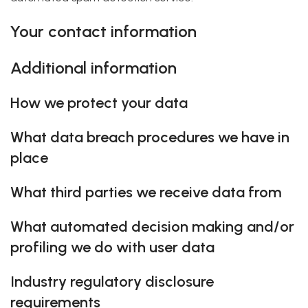
Your contact information
Additional information
How we protect your data
What data breach procedures we have in
place
What third parties we receive data from
What automated decision making and/or
profiling we do with user data
Industry regulatory disclosure
requirements