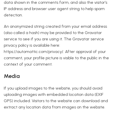
data shown in the comments form, and also the visitor’s
IP address and browser user agent string to help spam
detection.
An anonymized string created from your email address
(also called a hash) may be provided to the Gravatar
service to see if you are using it. The Gravatar service
privacy policy is available here:
https://automattic.com/privacy/. After approval of your
comment, your profile picture is visible to the public in the
context of your comment.
Media
If you upload images to the website, you should avoid
uploading images with embedded location data (EXIF
GPS) included. Visitors to the website can download and
extract any location data from images on the website.