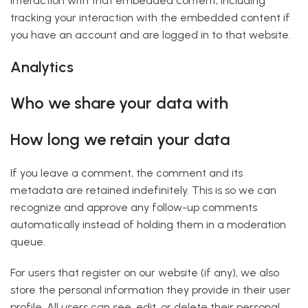
interaction with that embedded content, including
tracking your interaction with the embedded content if
you have an account and are logged in to that website.
Analytics
Who we share your data with
How long we retain your data
If you leave a comment, the comment and its
metadata are retained indefinitely. This is so we can
recognize and approve any follow-up comments
automatically instead of holding them in a moderation
queue.
For users that register on our website (if any), we also
store the personal information they provide in their user
profile. All users can see, edit, or delete their personal