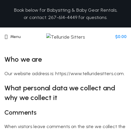
Book below for Babysitting & Baby Gear Rentals,
or contact: 267-614-4449 for questions.
Menu
$
0.00
Who we are
Our website address is: https://www.telluridesitters.com.
What personal data we collect and
why we collect it
Comments
When visitors leave comments on the site we collect the