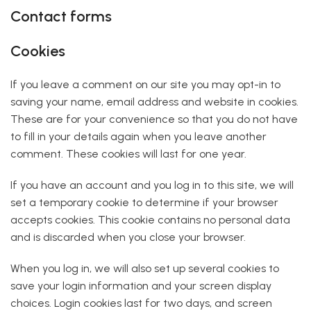
Contact forms
Cookies
If you leave a comment on our site you may opt-in to
saving your name, email address and website in cookies.
These are for your convenience so that you do not have
to fill in your details again when you leave another
comment. These cookies will last for one year.
If you have an account and you log in to this site, we will
set a temporary cookie to determine if your browser
accepts cookies. This cookie contains no personal data
and is discarded when you close your browser.
When you log in, we will also set up several cookies to
save your login information and your screen display
choices. Login cookies last for two days, and screen