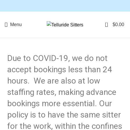
Book below for Babysitting & Baby Gear Rentals, or
contact: 267-614-4449 for questions.
0
Menu
$
0.00
Due to COVID-19, we do not
accept bookings less than 24
hours. We are also at low
staffing rates, making advance
bookings more essential. Our
policy is to have the same sitter
for the work, within the confines