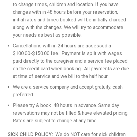
to change times, children and location. If you have
changes with in 48 hours before your reservation,
initial rates and times booked will be initially charged
along with the changes. We will try to accommodate
your needs as best as possible.
Cancellations with in 24 hours are assessed a
$100.00-$150.00 fee. Payment is split with wages
paid directly to the caregiver and a service fee placed
on the credit card when booking. All payments are due
at time of service and we bill to the half hour.
We are a service company and accept gratuity, cash
preferred.
Please try & book 48 hours in advance. Same day
reservations may not be filled & have elevated pricing.
Rates are subject to change at any time.
SICK CHILD POLICY:
We do NOT care for sick children