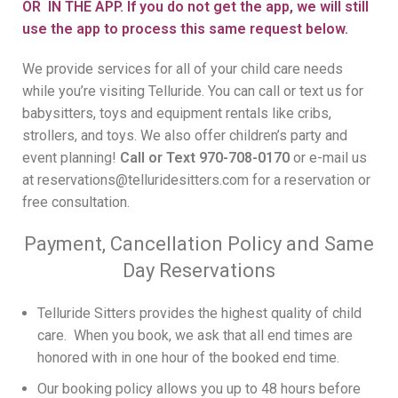
OR IN THE APP. If you do not get the app, we will still
use the app to process this same request below.
We provide services for all of your child care needs
while you’re visiting Telluride. You can call or text us for
babysitters, toys and equipment rentals like cribs,
strollers, and toys. We also offer children’s party and
event planning!
Call or Text 970-708-0170
or e-mail us
at
reservations@telluridesitters.com
for a reservation or
free consultation.
Payment, Cancellation Policy and Same
Day Reservations
Telluride Sitters provides the highest quality of child
care. When you book, we ask that all end times are
honored with in one hour of the booked end time.
Our booking policy allows you up to 48 hours before