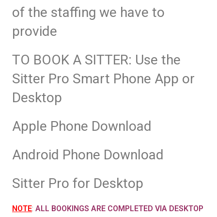
of the staffing we have to
provide
TO BOOK A SITTER: Use the
Sitter Pro Smart Phone App or
Desktop
Apple Phone Download
Android Phone Download
Sitter Pro for Desktop
NOTE
:
ALL BOOKINGS ARE COMPLETED VIA DESKTOP